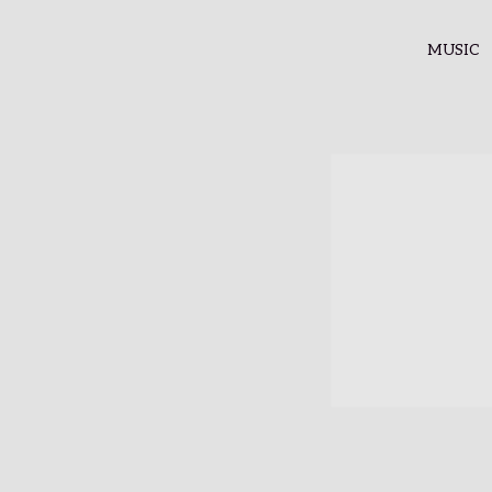
MUSIC