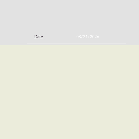
Date
08/21/2026
Time
18:00
Venue
Hard Rock Casino Northern Indiana
Location
Gary, IN, United States
Tickets
Tickets
Map
©
IS