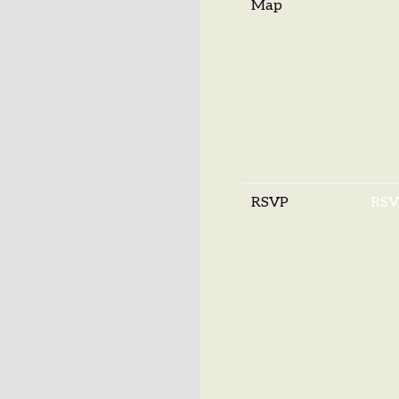
Map
RSVP
RSV