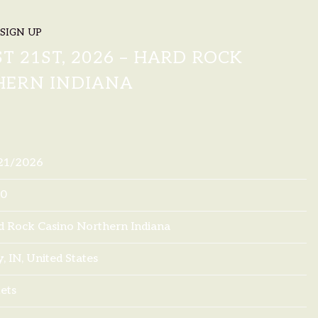
SIGN UP
LOWERS
T 21ST, 2026 – HARD ROCK
HERN INDIANA
21/2026
00
d Rock Casino Northern Indiana
, IN, United States
ets