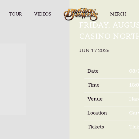
TOUR
VIDEOS
MERCH
BRANDON F
FRIDAY, AUGUS
CASINO NORT
JUN 17 2026
Date
08/
Time
18:
Venue
Har
Location
Gary
Tickets
Tick