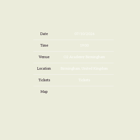
Date
07/10/2026
Time
19:00
Venue
O2 Academy Birmingham
Location
Birmingham, United Kingdom
Tickets
Tickets
Map