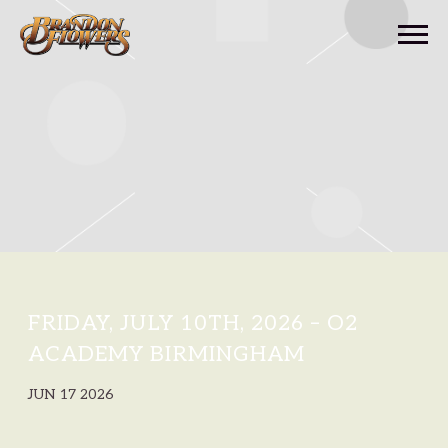
BRANDON
FLOWERS
FRIDAY, JULY 10TH, 2026 – O2
ACADEMY BIRMINGHAM
JUN 17 2026