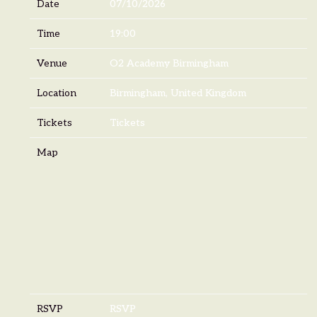
Date
07/10/2026
Time
19:00
Venue
O2 Academy Birmingham
Location
Birmingham, United Kingdom
Tickets
Tickets
Map
RSVP
RSVP