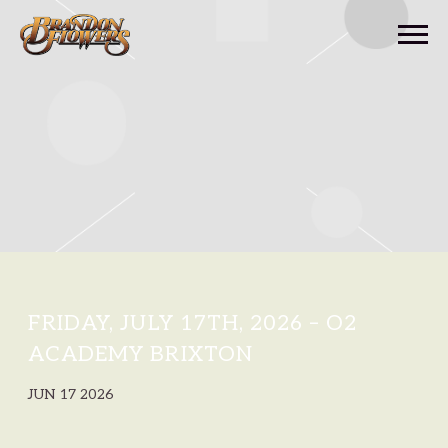
BRANDON
FLOWERS
FRIDAY, JULY 17TH, 2026 – O2
ACADEMY BRIXTON
JUN 17 2026