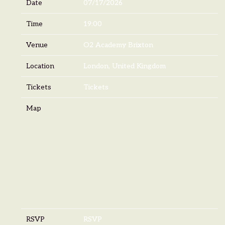
Date
07/17/2026
Time
19:00
Venue
O2 Academy Brixton
Location
London, United Kingdom
Tickets
Tickets
Map
RSVP
RSVP