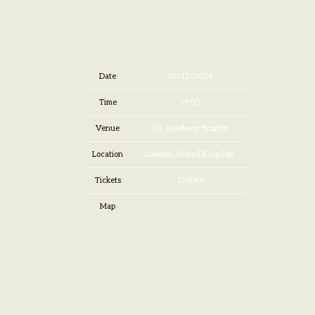
Date
07/17/2026
Time
19:00
Venue
O2 Academy Brixton
Location
London, United Kingdom
Tickets
Tickets
Map