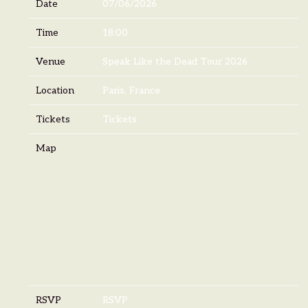
Date
07/06/2026
Time
18:00
Venue
Speak Like the Dead Tour 2026
Location
Paris, France
Tickets
Tickets
Map
RSVP
RSVP