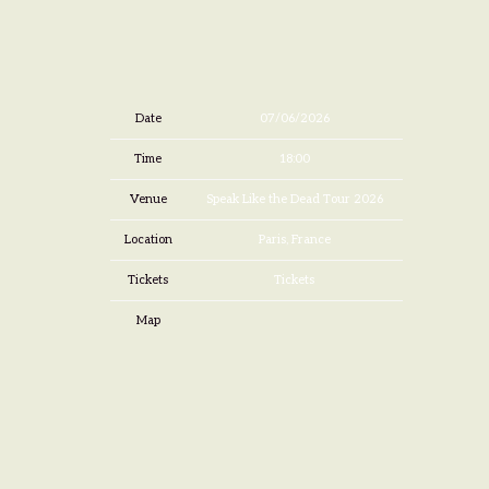
Date
07/06/2026
Time
18:00
Venue
Speak Like the Dead Tour 2026
Location
Paris, France
Tickets
Tickets
Map