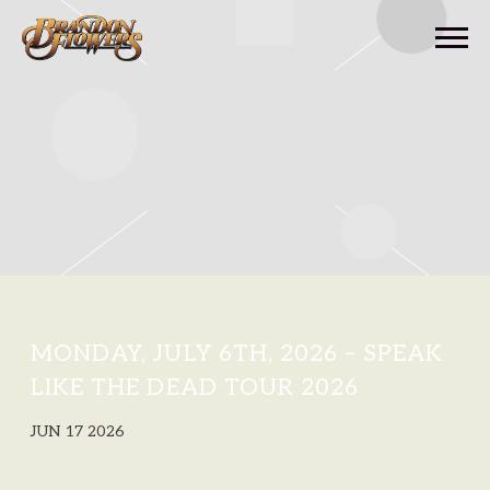
BRANDON
FLOWERS
MONDAY, JULY 6TH, 2026 – SPEAK
LIKE THE DEAD TOUR 2026
JUN 17 2026