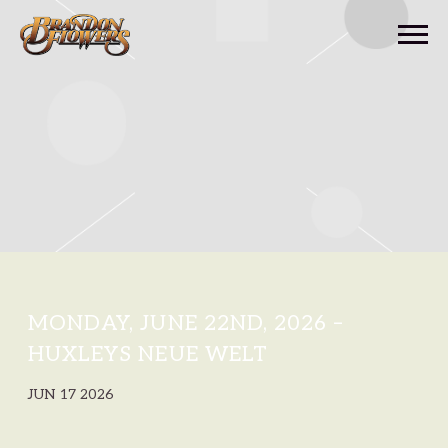
BRANDON
FLOWERS
MONDAY, JUNE 22ND, 2026 –
HUXLEYS NEUE WELT
JUN 17 2026