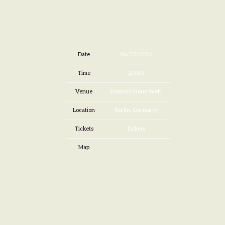
Date
06/22/2026
Time
20:00
Venue
Huxleys Neue Welt
Location
Berlin, Germany
Tickets
Tickets
Map