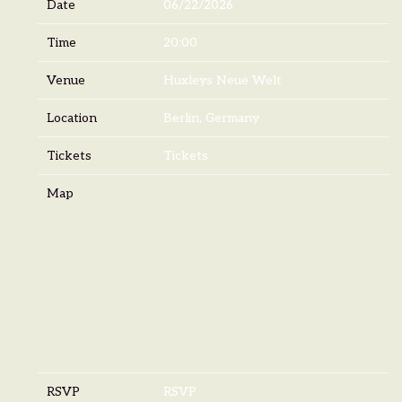
Date
06/22/2026
Time
20:00
Venue
Huxleys Neue Welt
Location
Berlin, Germany
Tickets
Tickets
Map
RSVP
RSVP