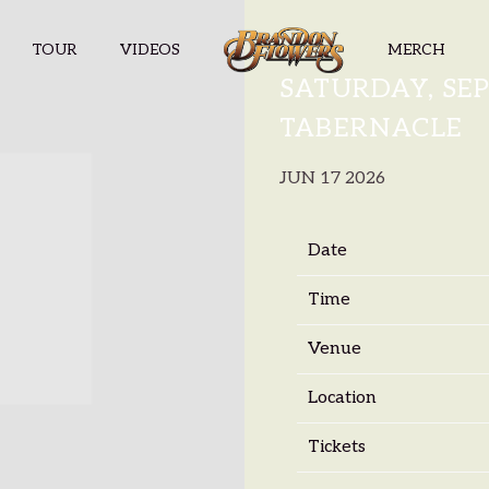
TOUR
VIDEOS
MERCH
BRANDON F
SATURDAY, SEP
TABERNACLE
JUN 17 2026
Date
Time
Venue
Location
Tickets