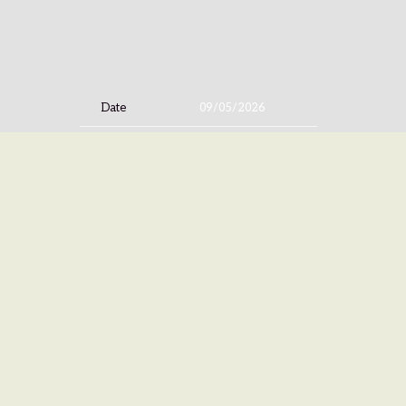
Date
09/05/2026
Time
19:00
Venue
Tabernacle
Location
Atlanta, GA, United States
Tickets
Tickets
Map
©
ISLAN