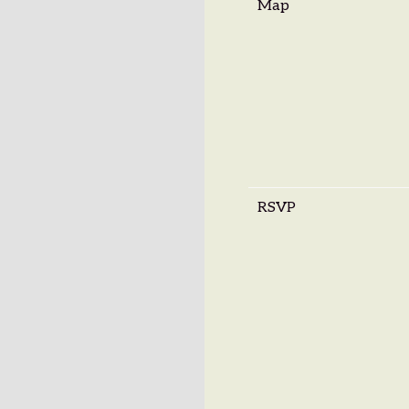
Map
RSVP