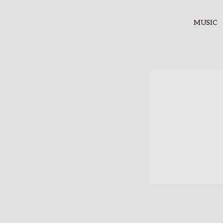
MUSIC