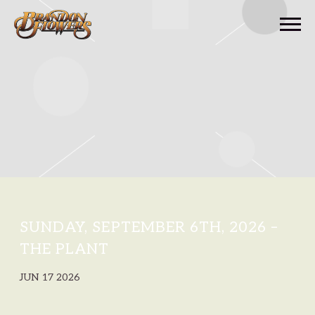
BRANDON
FLOWERS
SUNDAY, SEPTEMBER 6TH, 2026 –
THE PLANT
JUN 17 2026