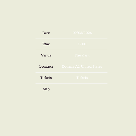
Date
09/06/2026
Time
19:00
Venue
The Plant
Location
Dothan, AL, United States
Tickets
Tickets
Map