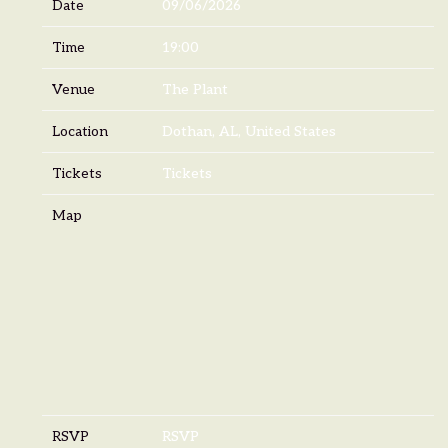
Date
09/06/2026
Time
19:00
Venue
The Plant
Location
Dothan, AL, United States
Tickets
Tickets
Map
RSVP
RSVP