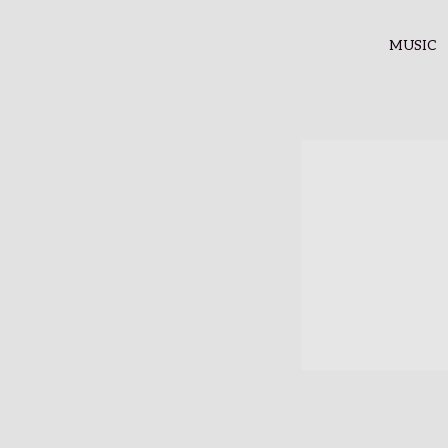
MUSIC