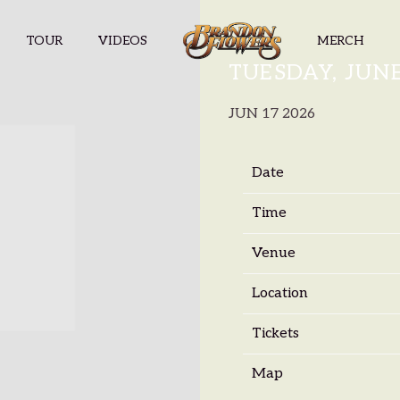
TOUR
VIDEOS
MERCH
BRANDON F
TUESDAY, JUNE
JUN 17 2026
Date
Time
Venue
Location
Tickets
Map