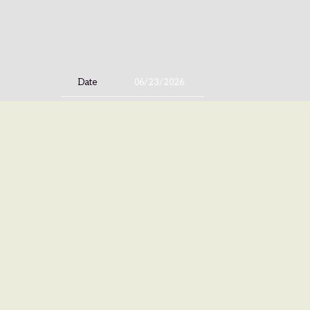
Date
06/23/2026
Time
20:00
Venue
Progresja
Location
Warsaw, Poland
Tickets
Tickets
Map
©
ISLAND