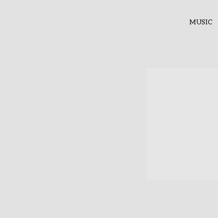
MUSIC