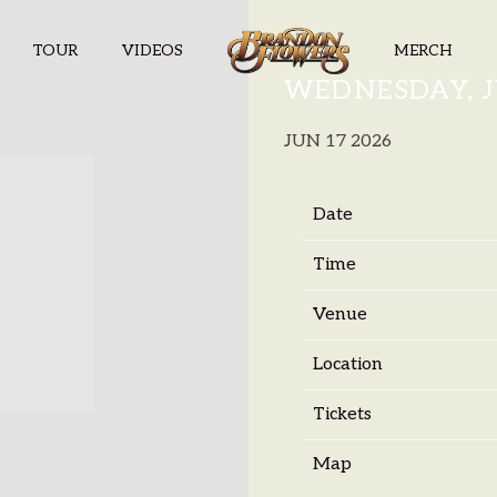
TOUR
VIDEOS
MERCH
BRANDON F
WEDNESDAY, JU
JUN 17 2026
Date
Time
Venue
Location
Tickets
Map