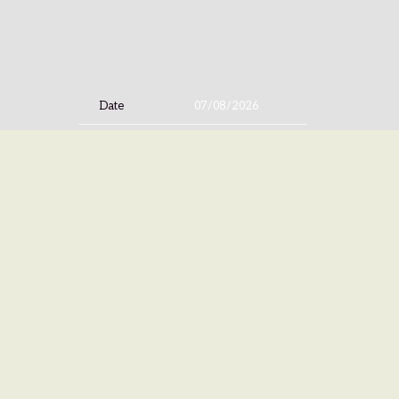
Date
07/08/2026
Time
20:00
Venue
AFAS Live
Location
Amsterdam, Netherlands
Tickets
Tickets
Map
©
ISLAN