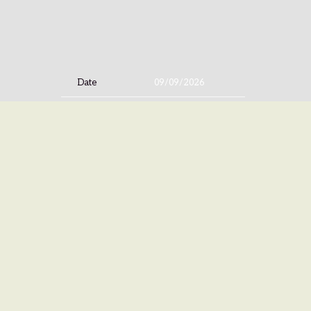
Date
09/09/2026
Time
19:00
Venue
Bayou Music Center
Location
Houston, TX, United States
Tickets
Tickets
Map
©
ISLAN