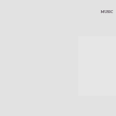
MUSIC