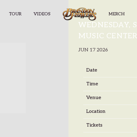
TOUR
VIDEOS
MERCH
BRANDON F
WEDNESDAY, S
MUSIC CENTE
JUN 17 2026
Date
Time
Venue
Location
Tickets