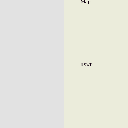
Map
RSVP