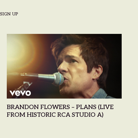
SIGN UP
LOWERS
BRANDON FLOWERS – PLANS (LIVE
FROM HISTORIC RCA STUDIO A)