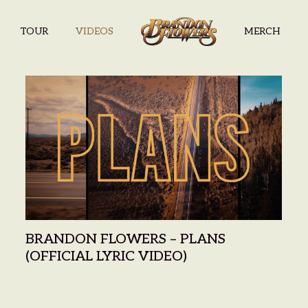
TOUR
VIDEOS
MERCH
BRANDON F
BRANDON FLOWERS – PLANS
(OFFICIAL LYRIC VIDEO)