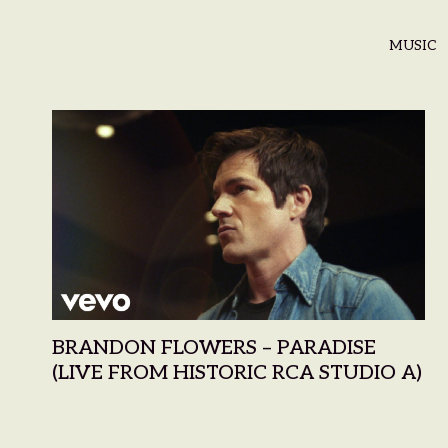
MUSIC
BRANDON FLOWERS – PARADISE
(LIVE FROM HISTORIC RCA STUDIO A)