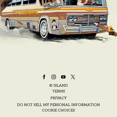
©
ISLAND
TERMS
PRIVACY
DO NOT SELL MY PERSONAL INFORMATION
COOKIE CHOICES