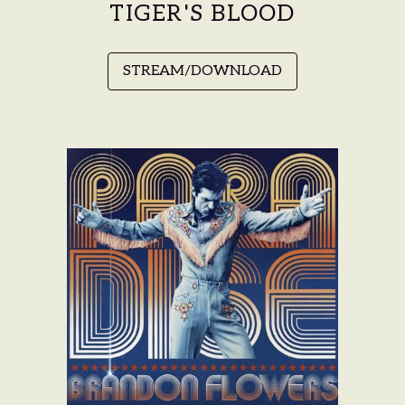
TIGER'S BLOOD
STREAM/DOWNLOAD