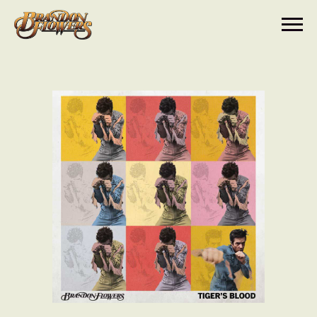
BRANDON
FLOWERS