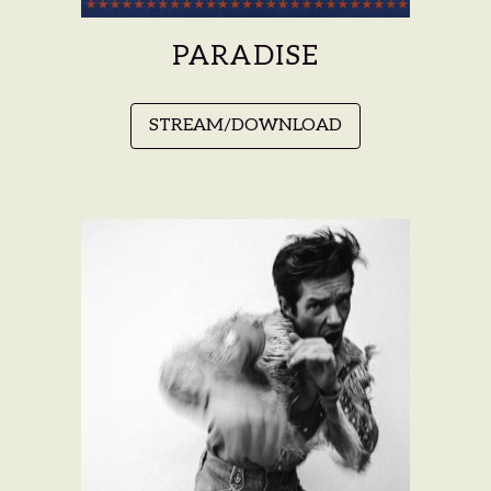
PARADISE
STREAM/DOWNLOAD